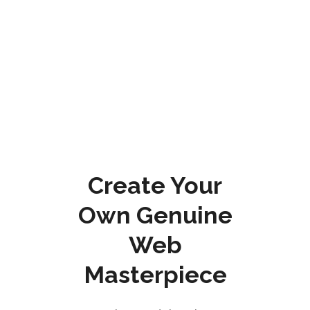
Create Your
Own Genuine
Web
Masterpiece