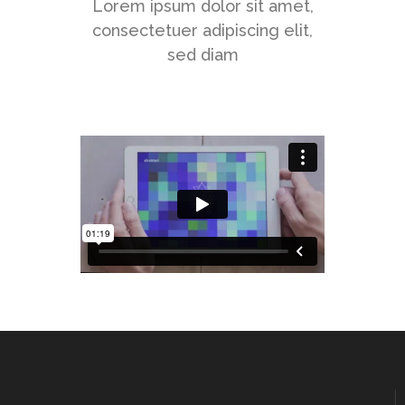
Lorem ipsum dolor sit amet,
consectetuer adipiscing elit,
sed diam