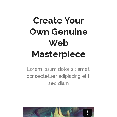
Create Your
Own Genuine
Web
Masterpiece
Lorem ipsum dolor sit amet,
consectetuer adipiscing elit,
sed diam