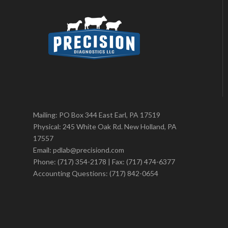
Mailing: PO Box 344 East Earl, PA 17519
Physical: 245 White Oak Rd. New Holland, PA
17557
Email: pdlab@precisiond.com
Phone: (717) 354-2178 | Fax: (717) 474-6377
Accounting Questions: (717) 842-0654