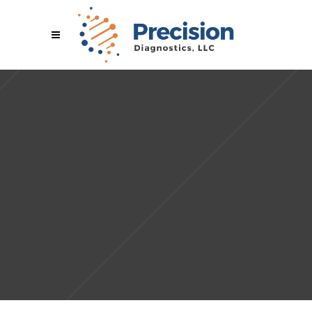
Sorry, no slides matched your criteria.