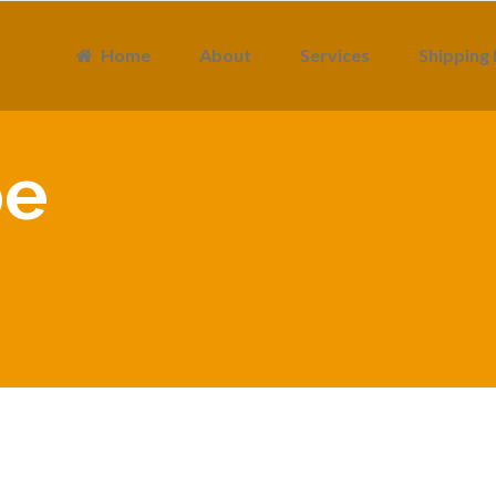
Home
About
Services
Shipping 
pe