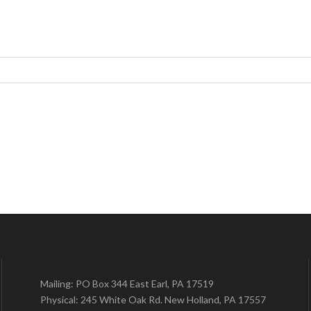
Mailing: PO Box 344 East Earl, PA 17519
Physical: 245 White Oak Rd. New Holland, PA 17557