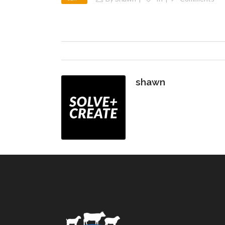
shawn