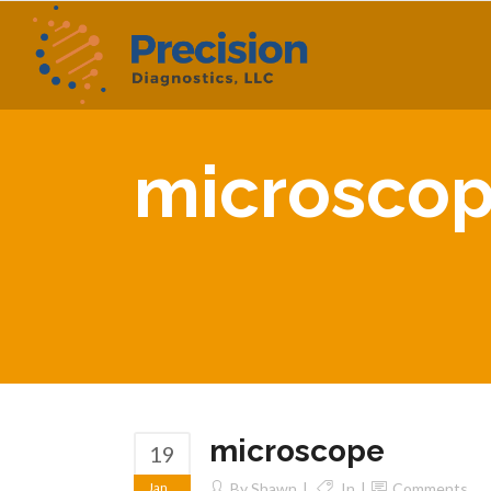
microsco
microscope
19
Jan
By
Shawn
In
Comments