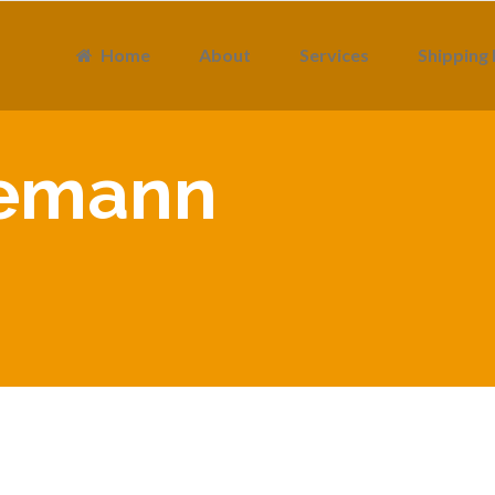
Home
About
Services
Shipping 
semann