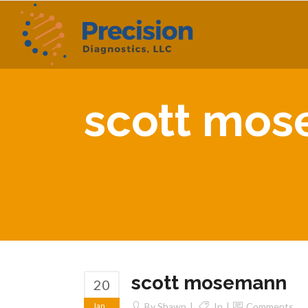
scott mo
scott mosemann
20
Jan
By
Shawn
In
Comments