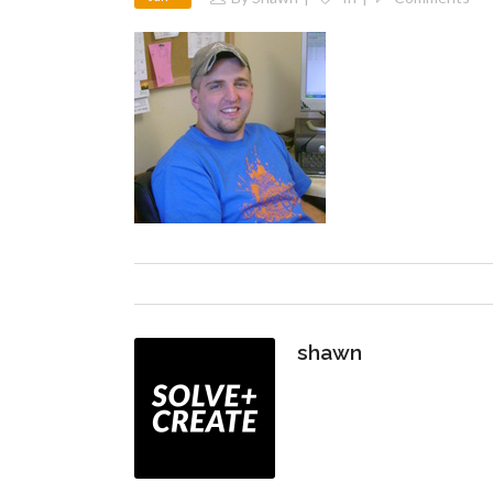
shawn