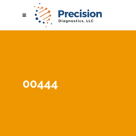
00444