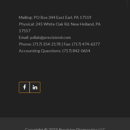
Mailing: PO Box 344 East Earl, PA 17519
Physical: 245 White Oak Rd. New Holland, PA
17557
Email: pdlab@precisiond.com
Phone: (717) 354-2178 | Fax: (717) 474-6377
Accounting Questions: (717) 842-0654
Copyright © 2023 Precision Diagnostics LLC