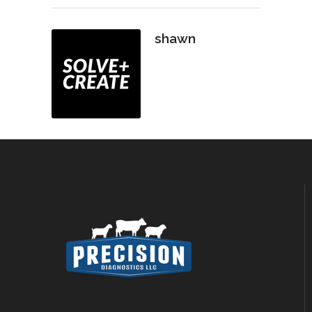
shawn