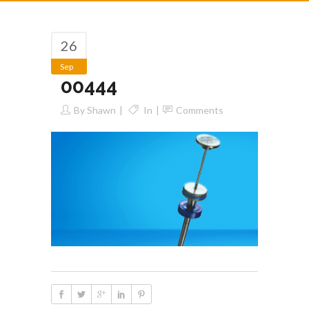
26
Sep
00444
By
Shawn
In
Comments