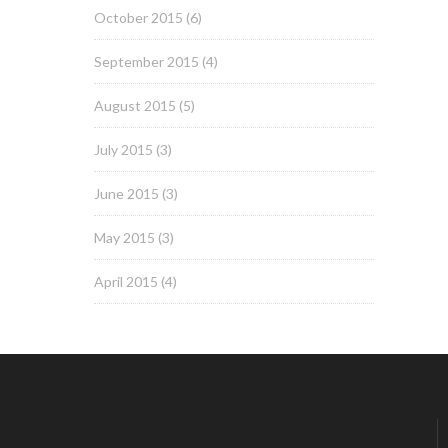
October 2015
(6)
September 2015
(4)
August 2015
(5)
July 2015
(3)
June 2015
(3)
May 2015
(3)
April 2015
(4)