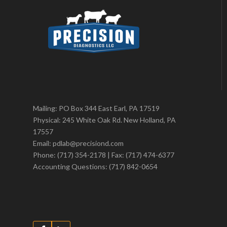
Mailing: PO Box 344 East Earl, PA 17519
Physical: 245 White Oak Rd. New Holland, PA
17557
Email: pdlab@precisiond.com
Phone: (717) 354-2178 | Fax: (717) 474-6377
Accounting Questions: (717) 842-0654