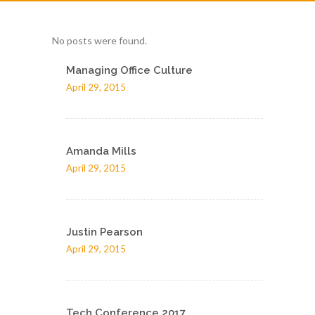
No posts were found.
Managing Office Culture
April 29, 2015
Amanda Mills
April 29, 2015
Justin Pearson
April 29, 2015
Tech Conference 2017