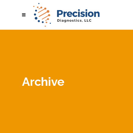
Archive