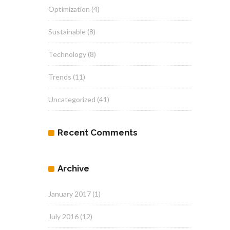
Optimization
(4)
Sustainable
(8)
Technology
(8)
Trends
(11)
Uncategorized
(41)
Recent Comments
Archive
January 2017
(1)
July 2016
(12)