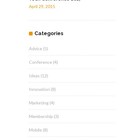
April 29, 2015
Categories
Advice
(5)
Conference
(4)
Ideas
(12)
Innovation
(8)
Marketing
(4)
Membership
(3)
Mobile
(8)