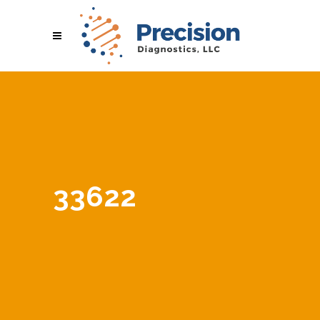
33622