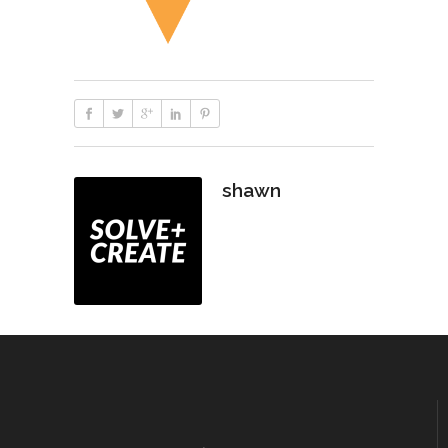
shawn