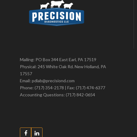
Mailing: PO Box 344 East Earl, PA 17519
Physical: 245 White Oak Rd. New Holland, PA
17557
Email: pdlab@precisiond.com
Phone: (717) 354-2178 | Fax: (717) 474-6377
Accounting Questions: (717) 842-0654