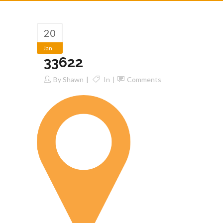
20
Jan
33622
By
Shawn
In
Comments