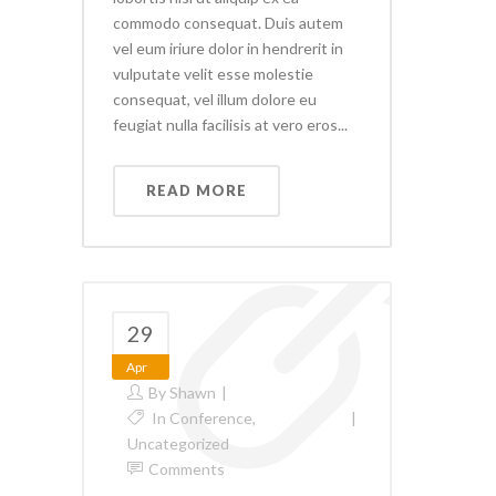
commodo consequat. Duis autem
vel eum iriure dolor in hendrerit in
vulputate velit esse molestie
consequat, vel illum dolore eu
feugiat nulla facilisis at vero eros...
READ MORE
29
Apr
By
Shawn
In
Conference
,
Uncategorized
Comments