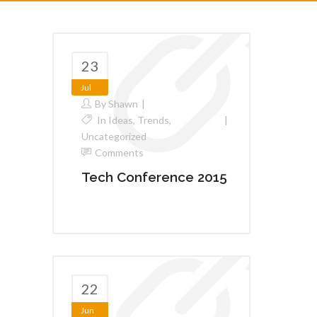
23
Jul
By
Shawn
In
Ideas
,
Trends
,
Uncategorized
Comments
Tech Conference 2015
22
Jun