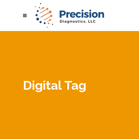
Digital Tag