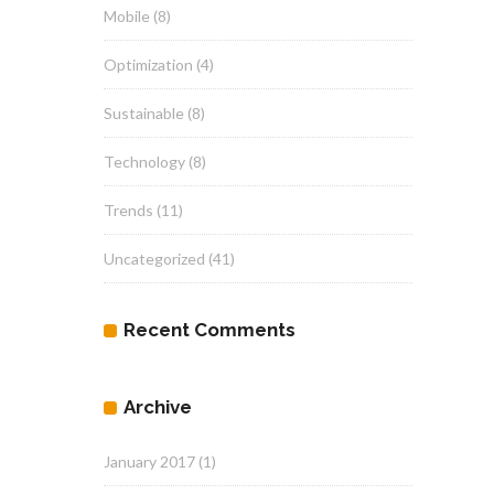
Mobile
(8)
Optimization
(4)
Sustainable
(8)
Technology
(8)
Trends
(11)
Uncategorized
(41)
Recent Comments
Archive
January 2017
(1)