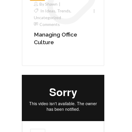
By
Shawn
In
Ideas
,
Trends
,
Uncategorized
Comments
Managing Office
Culture