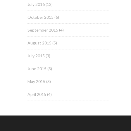
July 2016
(12)
October 2015
(6)
September 2015
(4)
August 2015
(5)
July 2015
(3)
June 2015
(3)
May 2015
(3)
April 2015
(4)