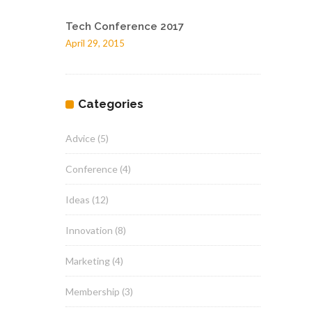
Tech Conference 2017
April 29, 2015
Categories
Advice
(5)
Conference
(4)
Ideas
(12)
Innovation
(8)
Marketing
(4)
Membership
(3)