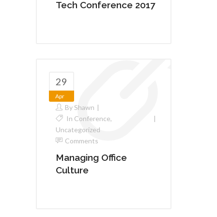
Tech Conference 2017
29
Apr
By
Shawn
In
Conference
,
Uncategorized
Comments
Managing Office
Culture