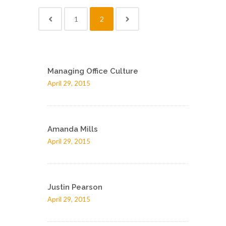
1
2
Managing Office Culture
April 29, 2015
Amanda Mills
April 29, 2015
Justin Pearson
April 29, 2015