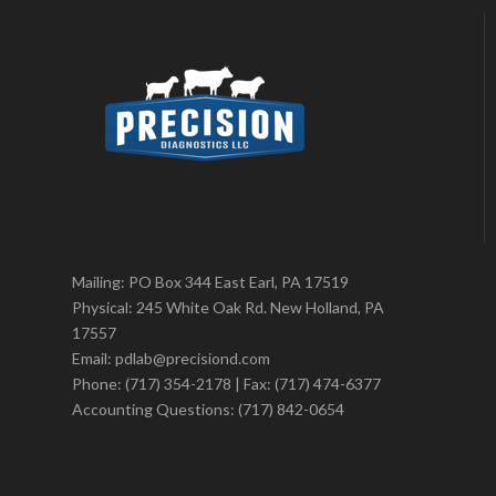
Mailing: PO Box 344 East Earl, PA 17519
Physical: 245 White Oak Rd. New Holland, PA
17557
Email: pdlab@precisiond.com
Phone: (717) 354-2178 | Fax: (717) 474-6377
Accounting Questions: (717) 842-0654