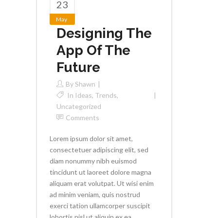
23
May
Designing The
App Of The
Future
By
Shawn
In
Ideas
,
Trends
,
Uncategorized
Comments
Lorem ipsum dolor sit amet,
consectetuer adipiscing elit, sed
diam nonummy nibh euismod
tincidunt ut laoreet dolore magna
aliquam erat volutpat. Ut wisi enim
ad minim veniam, quis nostrud
exerci tation ullamcorper suscipit
lobortis nisl ut aliquip ex ea